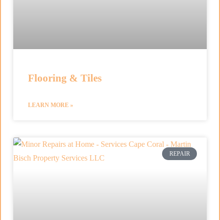
Flooring & Tiles
LEARN MORE »
REPAIR