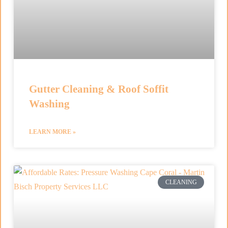
Gutter Cleaning & Roof Soffit
Washing
LEARN MORE »
CLEANING