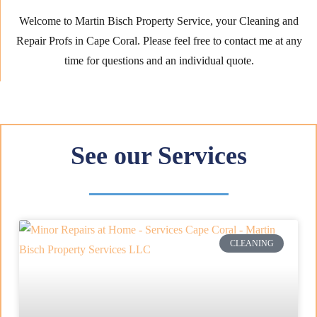
Welcome to Martin Bisch Property Service, your Cleaning and
Repair Profs in Cape Coral. Please feel free to contact me at any
time for questions and an individual quote.
See our Services
CLEANING