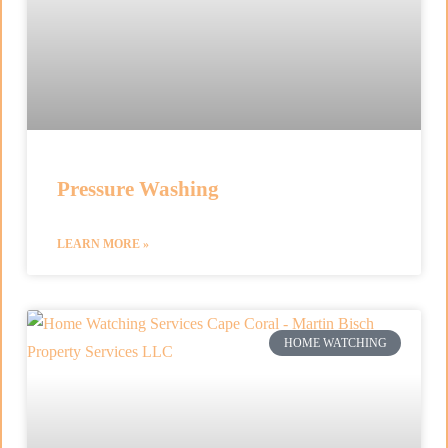
Pressure Washing
LEARN MORE »
HOME WATCHING