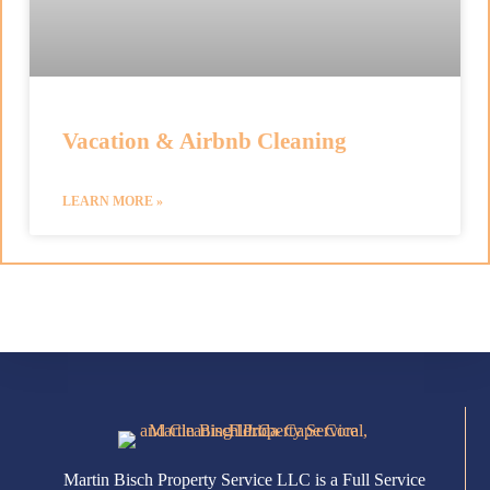
Vacation & Airbnb Cleaning
LEARN MORE »
Martin Bisch Property Service LLC is a Full Service