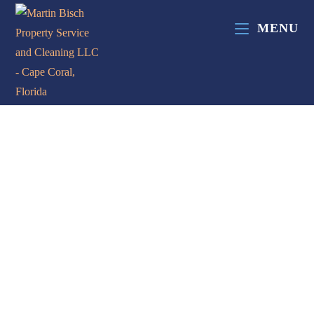
MENU
Contact Us