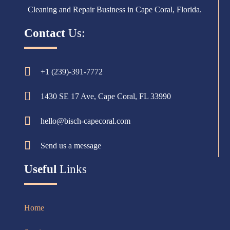
Cleaning and Repair Business in Cape Coral, Florida.
Contact
Us:
+1 (239)-391-7772
1430 SE 17 Ave, Cape Coral, FL 33990
hello@bisch-capecoral.com
Send us a message
Useful
Links
Home