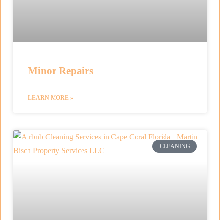
Minor Repairs
LEARN MORE »
CLEANING