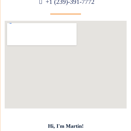
+1 (239)-391-7772
Hi, I'm Martin!