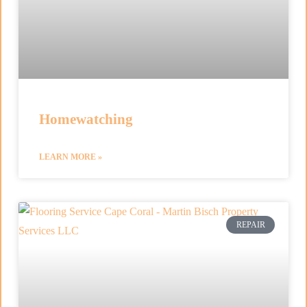
Homewatching
LEARN MORE »
REPAIR