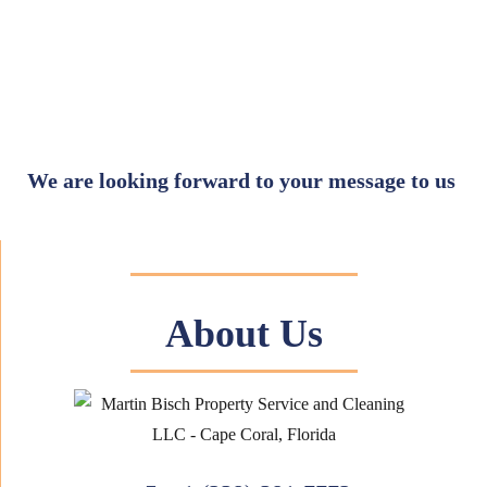
We are looking forward to your message to us
About Us